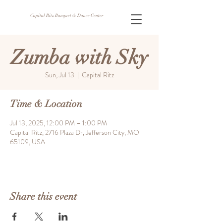
Capital Ritz Banquet & Dance Center
Zumba with Sky
Sun, Jul 13
  |  
Capital Ritz
Time & Location
Jul 13, 2025, 12:00 PM – 1:00 PM
Capital Ritz, 2716 Plaza Dr, Jefferson City, MO
65109, USA
Share this event