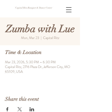
Capital Ritz Banquet & Dance Center
Zumba with Lue
Mon, Mar 23
  |  
Capital Ritz
Time & Location
Mar 23, 2026, 5:30 PM – 6:30 PM
Capital Ritz, 2716 Plaza Dr, Jefferson City, MO
65109, USA
Share this event