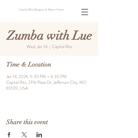
Capital Ritz Banquet & Dance Center
Zumba with Lue
Wed, Jan 14
  |  
Capital Ritz
Time & Location
Jan 14, 2026, 5:30 PM – 6:30 PM
Capital Ritz, 2716 Plaza Dr, Jefferson City, MO
65109, USA
Share this event