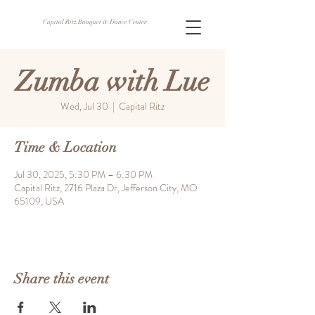
Capital Ritz Banquet & Dance Center
Zumba with Lue
Wed, Jul 30
  |  
Capital Ritz
Time & Location
Jul 30, 2025, 5:30 PM – 6:30 PM
Capital Ritz, 2716 Plaza Dr, Jefferson City, MO
65109, USA
Share this event