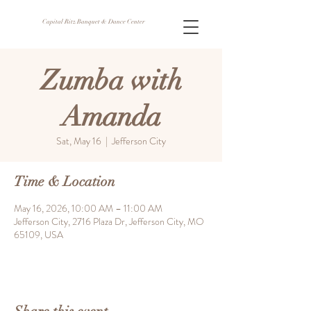
Capital Ritz Banquet & Dance Center
Zumba with
Amanda
Sat, May 16
  |  
Jefferson City
Time & Location
May 16, 2026, 10:00 AM – 11:00 AM
Jefferson City, 2716 Plaza Dr, Jefferson City, MO
65109, USA