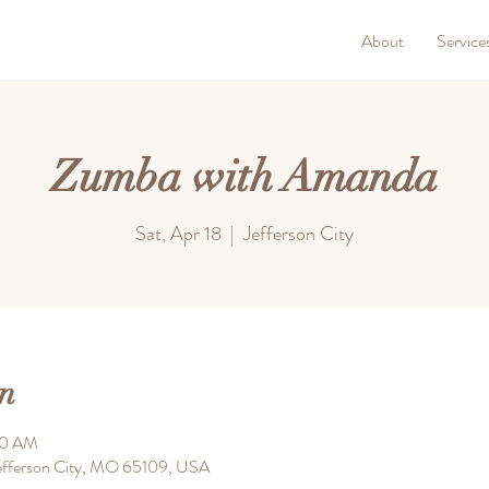
About
Service
Zumba with Amanda
Sat, Apr 18
  |  
Jefferson City
n
00 AM
 Jefferson City, MO 65109, USA