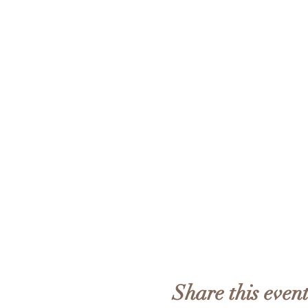
Share this even