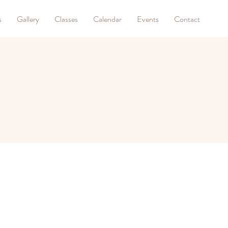
s
Gallery
Classes
Calendar
Events
Contact