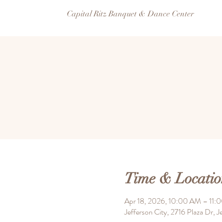
Capital Ritz Banquet & Dance Center
Time & Locatio
Apr 18, 2026, 10:00 AM – 11:
Jefferson City, 2716 Plaza Dr,