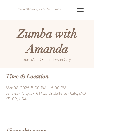
Capital Ritz Banquet & Dance Center
Zumba with
Amanda
Sun, Mar 08
  |  
Jefferson City
Time & Location
Mar 08, 2026, 5:00 PM – 6:00 PM
Jefferson City, 2716 Plaza Dr, Jefferson City, MO
65109, USA