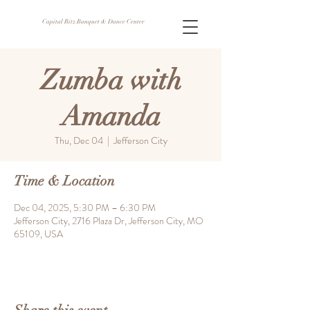
Capital Ritz Banquet & Dance Center
Zumba with
Amanda
Thu, Dec 04
  |  
Jefferson City
Time & Location
Dec 04, 2025, 5:30 PM – 6:30 PM
Jefferson City, 2716 Plaza Dr, Jefferson City, MO
65109, USA