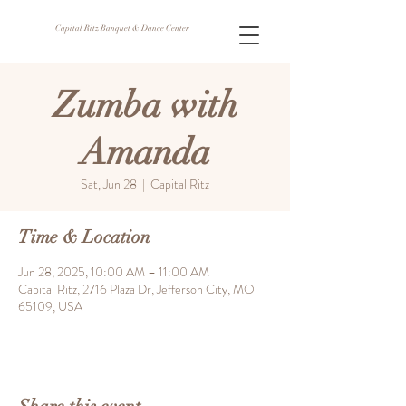
Capital Ritz Banquet & Dance Center
Zumba with
Amanda
Sat, Jun 28
  |  
Capital Ritz
Time & Location
Jun 28, 2025, 10:00 AM – 11:00 AM
Capital Ritz, 2716 Plaza Dr, Jefferson City, MO
65109, USA