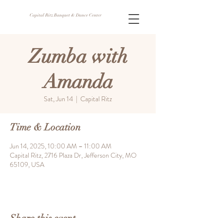
Capital Ritz Banquet & Dance Center
Zumba with
Amanda
Sat, Jun 14
  |  
Capital Ritz
Time & Location
Jun 14, 2025, 10:00 AM – 11:00 AM
Capital Ritz, 2716 Plaza Dr, Jefferson City, MO
65109, USA