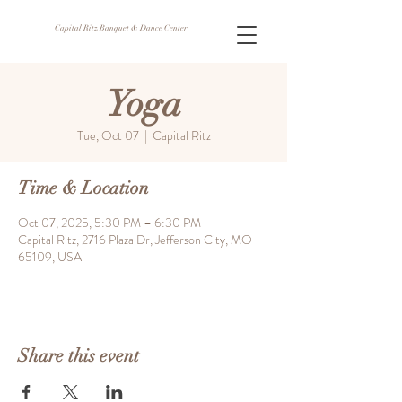
Capital Ritz Banquet & Dance Center
Yoga
Tue, Oct 07
  |  
Capital Ritz
Time & Location
Oct 07, 2025, 5:30 PM – 6:30 PM
Capital Ritz, 2716 Plaza Dr, Jefferson City, MO
65109, USA
Share this event