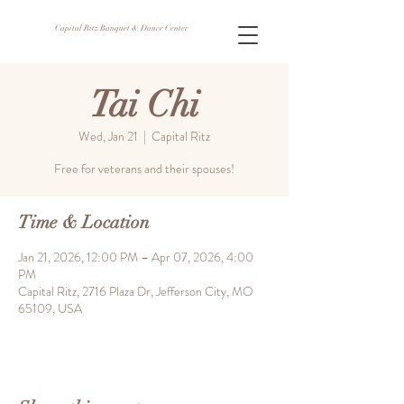
Capital Ritz Banquet & Dance Center
Tai Chi
Wed, Jan 21
  |  
Capital Ritz
Free for veterans and their spouses!
Time & Location
Jan 21, 2026, 12:00 PM – Apr 07, 2026, 4:00
PM
Capital Ritz, 2716 Plaza Dr, Jefferson City, MO
65109, USA