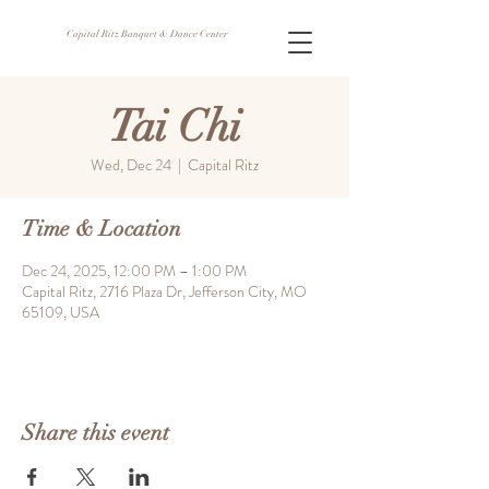
Capital Ritz Banquet & Dance Center
Tai Chi
Wed, Dec 24
  |  
Capital Ritz
Time & Location
Dec 24, 2025, 12:00 PM – 1:00 PM
Capital Ritz, 2716 Plaza Dr, Jefferson City, MO
65109, USA
Share this event