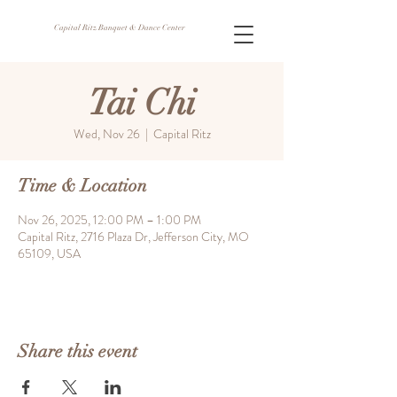
Capital Ritz Banquet & Dance Center
Tai Chi
Wed, Nov 26
  |  
Capital Ritz
Time & Location
Nov 26, 2025, 12:00 PM – 1:00 PM
Capital Ritz, 2716 Plaza Dr, Jefferson City, MO
65109, USA
Share this event