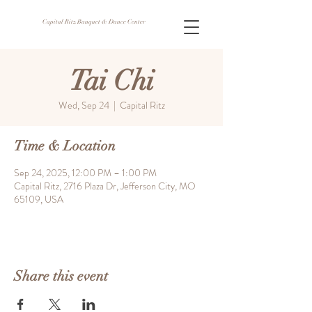
Capital Ritz Banquet & Dance Center
Tai Chi
Wed, Sep 24
  |  
Capital Ritz
Time & Location
Sep 24, 2025, 12:00 PM – 1:00 PM
Capital Ritz, 2716 Plaza Dr, Jefferson City, MO
65109, USA
Share this event