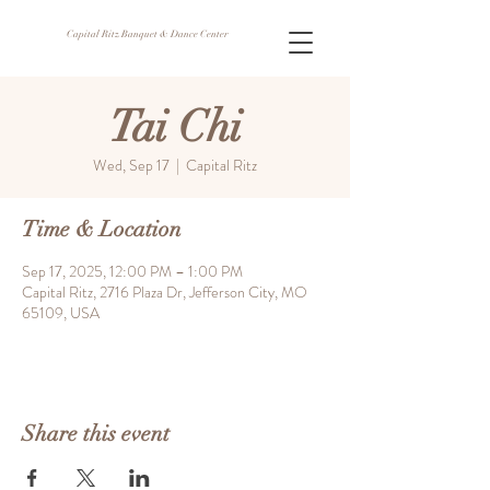
Capital Ritz Banquet & Dance Center
Tai Chi
Wed, Sep 17
  |  
Capital Ritz
Time & Location
Sep 17, 2025, 12:00 PM – 1:00 PM
Capital Ritz, 2716 Plaza Dr, Jefferson City, MO
65109, USA
Share this event