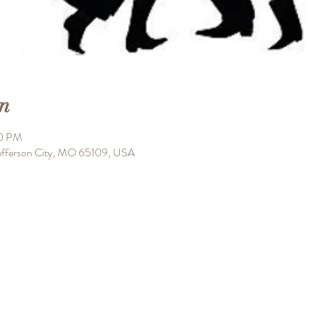
n
00 PM
 Jefferson City, MO 65109, USA