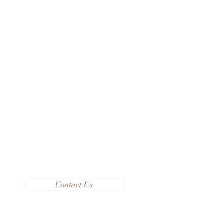
Contact Us