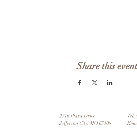
Share this even
2716 Plaza Drive
Tel:
Jefferson City, MO 65109
Emai