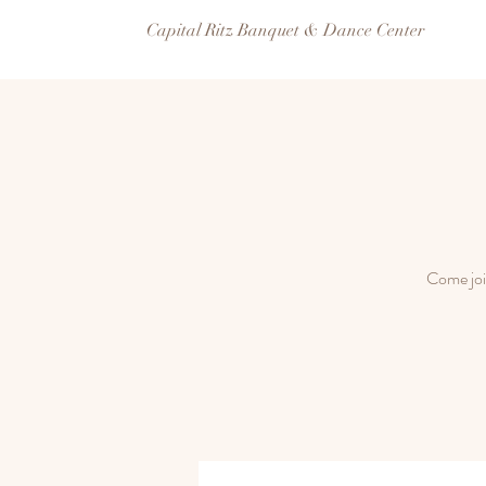
Capital Ritz Banquet & Dance Center
Come joi