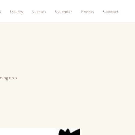
s
Gallery
Classes
Calendar
Events
Contact
sing on a