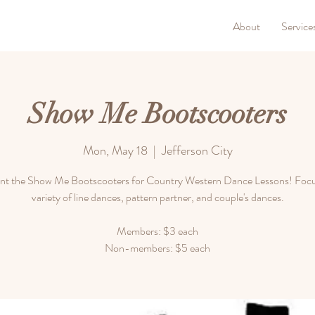
About
Service
Show Me Bootscooters
Mon, May 18
  |  
Jefferson City
nt the Show Me Bootscooters for Country Western Dance Lessons! Focu
variety of line dances, pattern partner, and couple's dances.
Members: $3 each