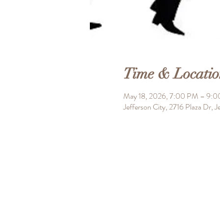
Time & Locatio
May 18, 2026, 7:00 PM – 9:
Jefferson City, 2716 Plaza Dr,