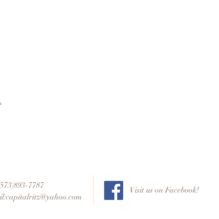
t
 (573)893-7787
Visit us on Facebook!
l:
capitalritz@yahoo.com