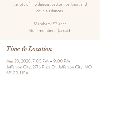
variety of line dances, pattern partner, and
couple's dances.
Members: $3 each
Time & Location
Mar 23, 2026, 7:00 PM – 9:00 PM
Jefferson City, 2716 Plaza Dr, Jefferson City, MO
65109, USA
Share this event