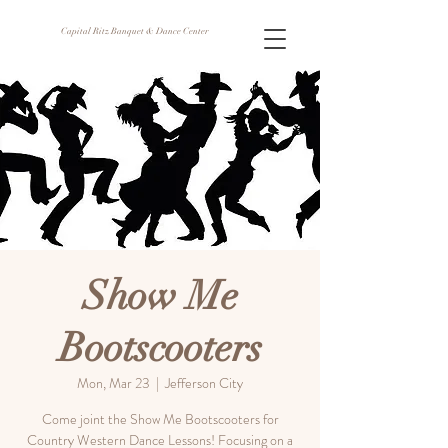
Capital Ritz Banquet & Dance Center
Show Me
Bootscooters
Mon, Mar 23
  |  
Jefferson City
Come joint the Show Me Bootscooters for
Country Western Dance Lessons! Focusing on a