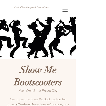
Capital Ritz Banquet & Dance Center
Show Me
Bootscooters
Mon, Oct 13
  |  
Jefferson City
Come joint the Show Me Bootscooters for
Country Western Dance Lessons! Focusing on a