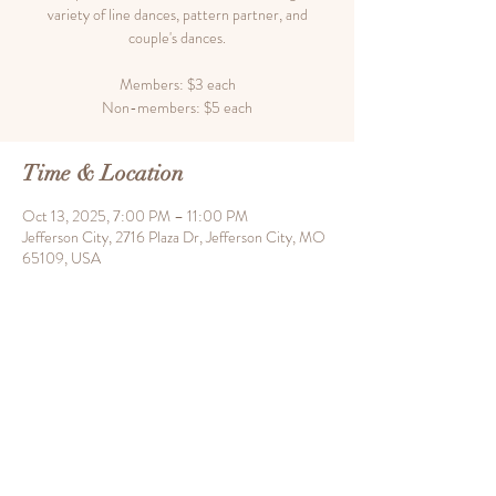
variety of line dances, pattern partner, and
couple's dances.
Members: $3 each
Time & Location
Oct 13, 2025, 7:00 PM – 11:00 PM
Jefferson City, 2716 Plaza Dr, Jefferson City, MO
65109, USA
Share this event