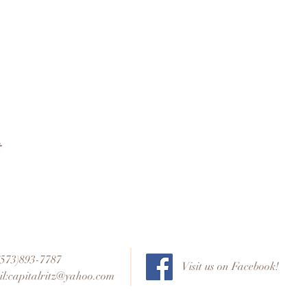
t
 (573)893-7787
Visit us on Facebook!
l:
capitalritz@yahoo.com