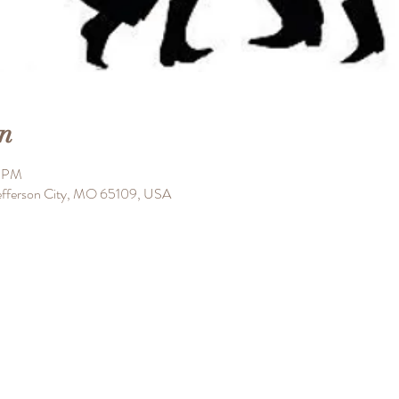
n
0 PM
 Jefferson City, MO 65109, USA