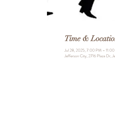
Time & Locatio
Jul 28, 2025, 7:00 PM – 11:0
Jefferson City, 2716 Plaza Dr,