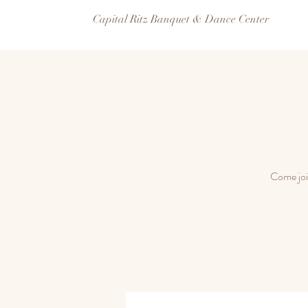
Capital Ritz Banquet & Dance Center
Come joi