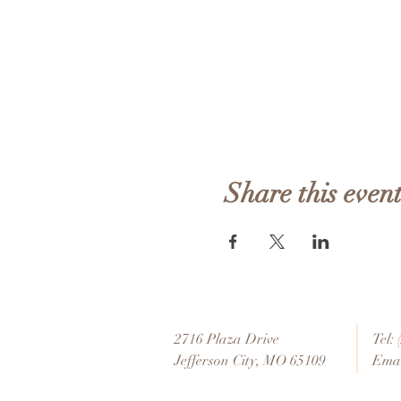
Share this even
2716 Plaza Drive
Tel:
Jefferson City, MO 65109
Emai