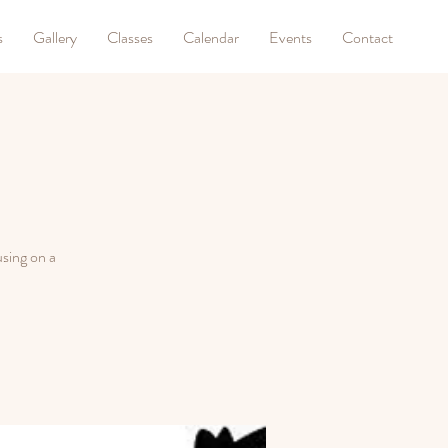
s
Gallery
Classes
Calendar
Events
Contact
sing on a