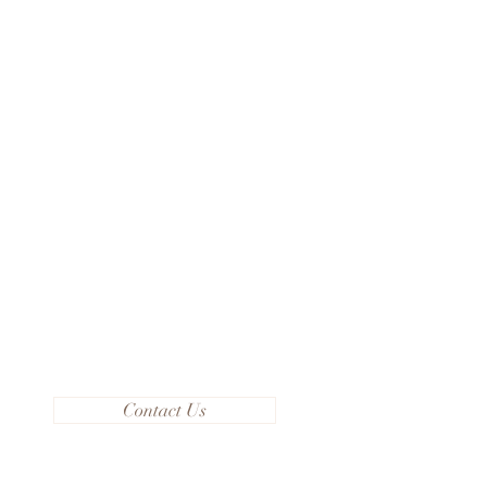
Contact Us