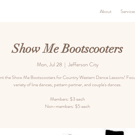
About
Service
Show Me Bootscooters
Mon, Jul 28
  |  
Jefferson City
nt the Show Me Bootscooters for Country Western Dance Lessons! Focu
variety of line dances, pattern partner, and couple's dances.
Members: $3 each