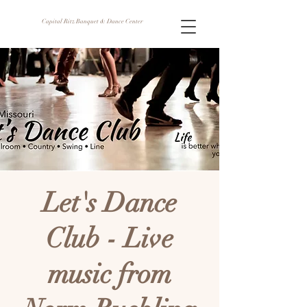
Capital Ritz Banquet & Dance Center
Let's Dance
Club - Live
music from