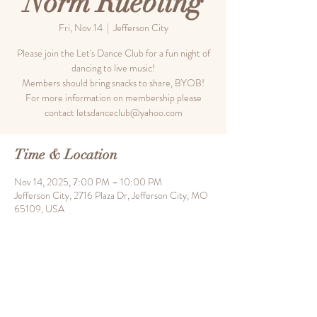
Norm Ruebling
Fri, Nov 14
  |  
Jefferson City
Please join the Let's Dance Club for a fun night of
dancing to live music!
Members should bring snacks to share, BYOB!
For more information on membership please
contact letsdanceclub@yahoo.com
Time & Location
Nov 14, 2025, 7:00 PM – 10:00 PM
Jefferson City, 2716 Plaza Dr, Jefferson City, MO
65109, USA
Share this event