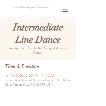
Capital Ritz Banquet & Dance Center
Intermediate
Line Dance
Tue, Apr 07
  |  
Capital Ritz Banquet & Dance
Center
Time & Location
Apr 07, 2026, 10:00 AM – 11:00 AM
Capital Ritz Banquet & Dance Center, 2716 Plaza
Dr, Jefferson City, MO 65109, USA