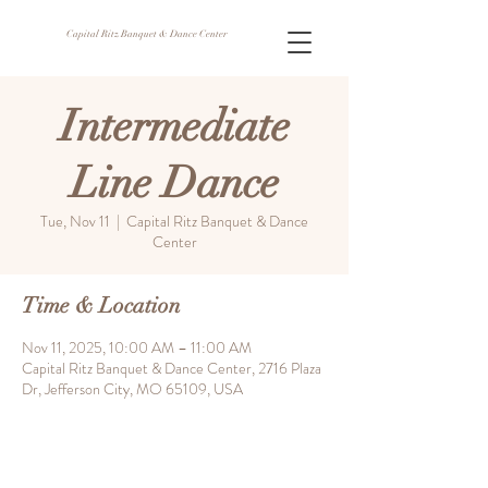
Capital Ritz Banquet & Dance Center
Intermediate
Line Dance
Tue, Nov 11
  |  
Capital Ritz Banquet & Dance
Center
Time & Location
Nov 11, 2025, 10:00 AM – 11:00 AM
Capital Ritz Banquet & Dance Center, 2716 Plaza
Dr, Jefferson City, MO 65109, USA