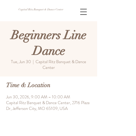
Capital Ritz Banquet & Dance Center
Beginners Line
Dance
Tue, Jun 30
  |  
Capital Ritz Banquet & Dance
Center
Time & Location
Jun 30, 2026, 9:00 AM – 10:00 AM
Capital Ritz Banquet & Dance Center, 2716 Plaza
Dr, Jefferson City, MO 65109, USA