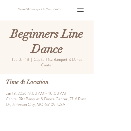
Capital Ritz Banquet & Dance Center
Beginners Line
Dance
Tue, Jan 13
  |  
Capital Ritz Banquet & Dance
Center
Time & Location
Jan 13, 2026, 9:00 AM – 10:00 AM
Capital Ritz Banquet & Dance Center, 2716 Plaza
Dr, Jefferson City, MO 65109, USA