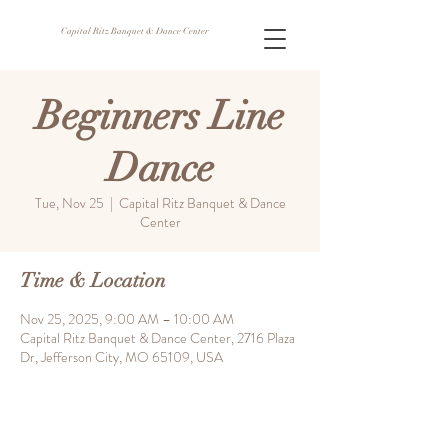
Capital Ritz Banquet & Dance Center
Beginners Line
Dance
Tue, Nov 25
  |  
Capital Ritz Banquet & Dance
Center
Time & Location
Nov 25, 2025, 9:00 AM – 10:00 AM
Capital Ritz Banquet & Dance Center, 2716 Plaza
Dr, Jefferson City, MO 65109, USA