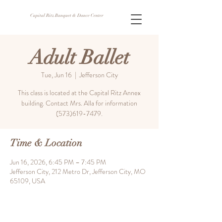
Capital Ritz Banquet & Dance Center
Adult Ballet
Tue, Jun 16
  |  
Jefferson City
This class is located at the Capital Ritz Annex
building. Contact Mrs. Alla for information
(573)619-7479.
Time & Location
Jun 16, 2026, 6:45 PM – 7:45 PM
Jefferson City, 212 Metro Dr, Jefferson City, MO
65109, USA