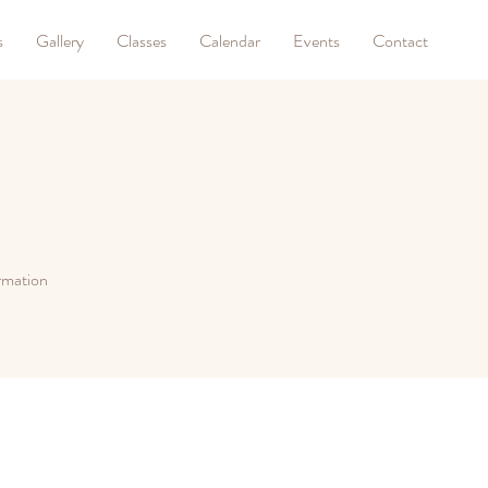
s
Gallery
Classes
Calendar
Events
Contact
ormation