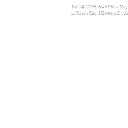
Feb 24, 2026, 6:45 PM – May 
Jefferson City, 212 Metro Dr, 