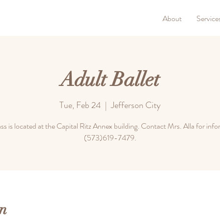
About
Service
Adult Ballet
Tue, Feb 24
  |  
Jefferson City
ass is located at the Capital Ritz Annex building. Contact Mrs. Alla for inf
(573)619-7479.
n