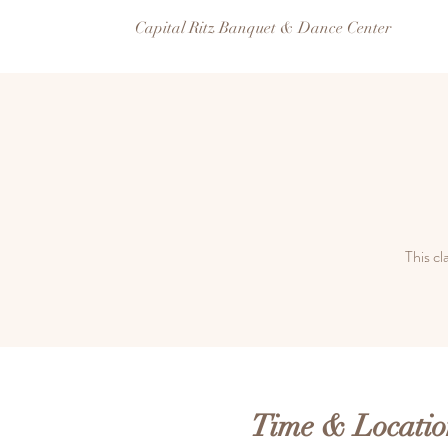
Capital Ritz Banquet & Dance Center
This cl
Time & Locatio