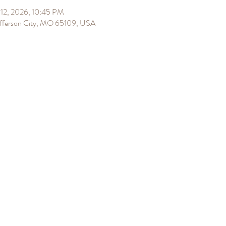
12, 2026, 10:45 PM
Jefferson City, MO 65109, USA