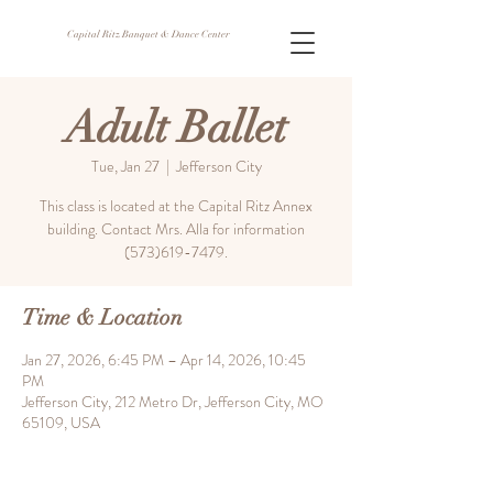
Capital Ritz Banquet & Dance Center
Adult Ballet
Tue, Jan 27
  |  
Jefferson City
This class is located at the Capital Ritz Annex
building. Contact Mrs. Alla for information
(573)619-7479.
Time & Location
Jan 27, 2026, 6:45 PM – Apr 14, 2026, 10:45
PM
Jefferson City, 212 Metro Dr, Jefferson City, MO
65109, USA