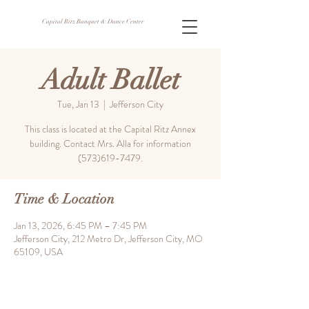
Capital Ritz Banquet & Dance Center
Adult Ballet
Tue, Jan 13
  |  
Jefferson City
This class is located at the Capital Ritz Annex
building. Contact Mrs. Alla for information
(573)619-7479.
Time & Location
Jan 13, 2026, 6:45 PM – 7:45 PM
Jefferson City, 212 Metro Dr, Jefferson City, MO
65109, USA