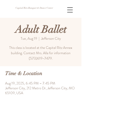
Capital Ritz Banquet & Dance Center
Adult Ballet
Tue, Aug 19
  |  
Jefferson City
This class is located at the Capital Ritz Annex
building. Contact Mrs. Alla for information
(573)619-7479.
Time & Location
Aug 19, 2025, 6:45 PM – 7:45 PM
Jefferson City, 212 Metro Dr, Jefferson City, MO
65109, USA