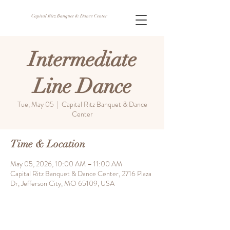
Capital Ritz Banquet & Dance Center
Intermediate
Line Dance
Tue, May 05
  |  
Capital Ritz Banquet & Dance
Center
Time & Location
May 05, 2026, 10:00 AM – 11:00 AM
Capital Ritz Banquet & Dance Center, 2716 Plaza
Dr, Jefferson City, MO 65109, USA