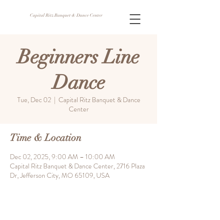
Capital Ritz Banquet & Dance Center
Beginners Line
Dance
Tue, Dec 02
  |  
Capital Ritz Banquet & Dance
Center
Time & Location
Dec 02, 2025, 9:00 AM – 10:00 AM
Capital Ritz Banquet & Dance Center, 2716 Plaza
Dr, Jefferson City, MO 65109, USA